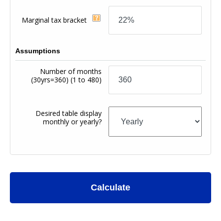
Marginal tax bracket
Assumptions
Number of months
(30yrs=360)
(1 to 480)
Desired table display
monthly or yearly?
Calculate