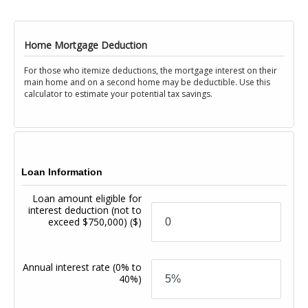
Home Mortgage Deduction
For those who itemize deductions, the mortgage interest on their
main home and on a second home may be deductible. Use this
calculator to estimate your potential tax savings.
Loan Information
Loan amount eligible for
interest deduction (not to
exceed $750,000)
($)
Annual interest rate
(0% to
40%)