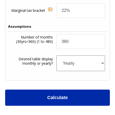
Marginal tax bracket
Assumptions
Number of months
(30yrs=360)
(1 to 480)
Desired table display
monthly or yearly?
Calculate