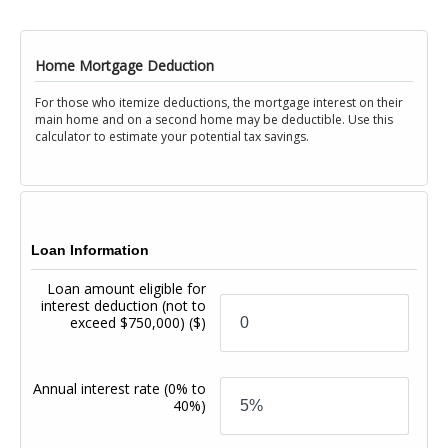
Home Mortgage Deduction
For those who itemize deductions, the mortgage interest on their
main home and on a second home may be deductible. Use this
calculator to estimate your potential tax savings.
Loan Information
Loan amount eligible for
interest deduction (not to
exceed $750,000)
($)
Annual interest rate
(0% to
40%)