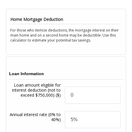
Home Mortgage Deduction
For those who itemize deductions, the mortgage interest on their
main home and on a second home may be deductible. Use this
calculator to estimate your potential tax savings.
Loan Information
Loan amount eligible for
interest deduction (not to
exceed $750,000)
($)
Annual interest rate
(0% to
40%)