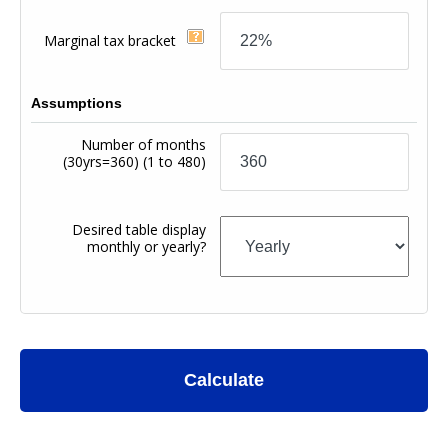
Marginal tax bracket
Assumptions
Number of months
(30yrs=360)
(1 to 480)
Desired table display
monthly or yearly?
Calculate