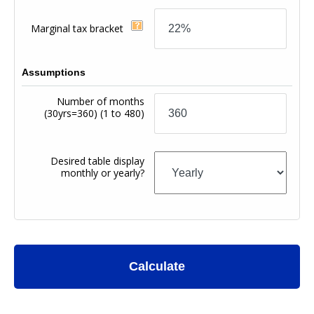
Marginal tax bracket
Assumptions
Number of months
(30yrs=360)
(1 to 480)
Desired table display
monthly or yearly?
Calculate