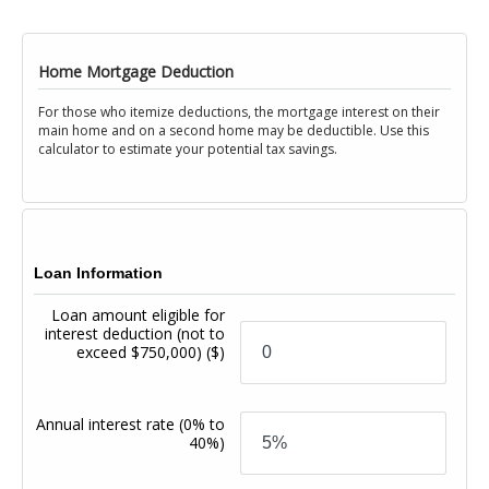
Home Mortgage Deduction
For those who itemize deductions, the mortgage interest on their
main home and on a second home may be deductible. Use this
calculator to estimate your potential tax savings.
Loan Information
Loan amount eligible for
interest deduction (not to
exceed $750,000)
($)
Annual interest rate
(0% to
40%)