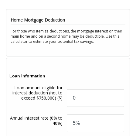
Home Mortgage Deduction
For those who itemize deductions, the mortgage interest on their
main home and on a second home may be deductible. Use this
calculator to estimate your potential tax savings.
Loan Information
Loan amount eligible for
interest deduction (not to
exceed $750,000)
($)
Annual interest rate
(0% to
40%)