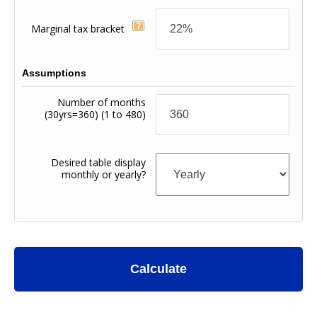
Marginal tax bracket
Assumptions
Number of months
(30yrs=360)
(1 to 480)
Desired table display
monthly or yearly?
Calculate