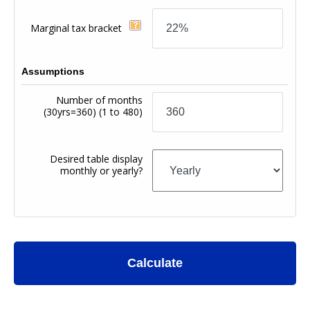
Marginal tax bracket
Assumptions
Number of months
(30yrs=360)
(1 to 480)
Desired table display
monthly or yearly?
Calculate