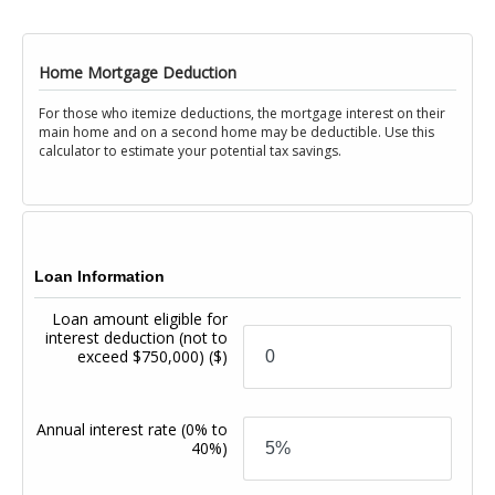
Home Mortgage Deduction
For those who itemize deductions, the mortgage interest on their
main home and on a second home may be deductible. Use this
calculator to estimate your potential tax savings.
Loan Information
Loan amount eligible for
interest deduction (not to
exceed $750,000)
($)
Annual interest rate
(0% to
40%)