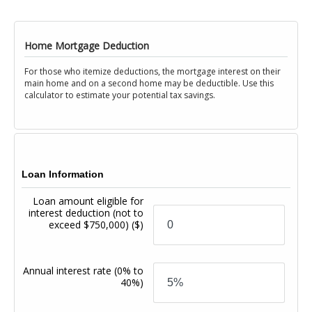
Home Mortgage Deduction
For those who itemize deductions, the mortgage interest on their
main home and on a second home may be deductible. Use this
calculator to estimate your potential tax savings.
Loan Information
Loan amount eligible for
interest deduction (not to
exceed $750,000)
($)
Annual interest rate
(0% to
40%)