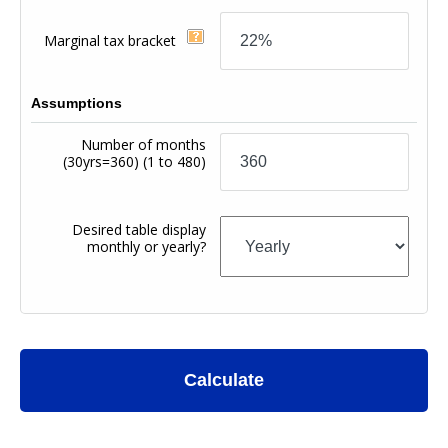
Marginal tax bracket
Assumptions
Number of months
(30yrs=360)
(1 to 480)
Desired table display
monthly or yearly?
Calculate