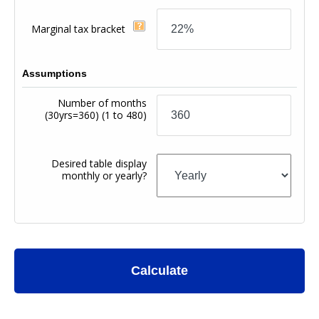
Marginal tax bracket
Assumptions
Number of months
(30yrs=360)
(1 to 480)
Desired table display
monthly or yearly?
Calculate