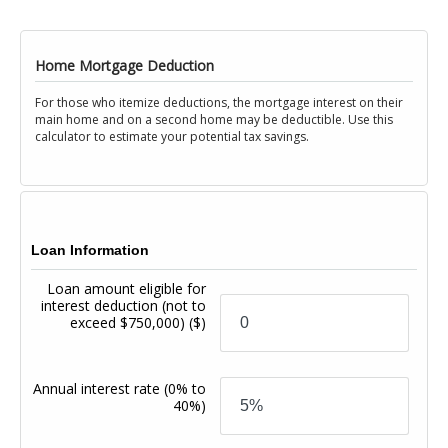
Home Mortgage Deduction
For those who itemize deductions, the mortgage interest on their
main home and on a second home may be deductible. Use this
calculator to estimate your potential tax savings.
Loan Information
Loan amount eligible for
interest deduction (not to
exceed $750,000)
($)
Annual interest rate
(0% to
40%)