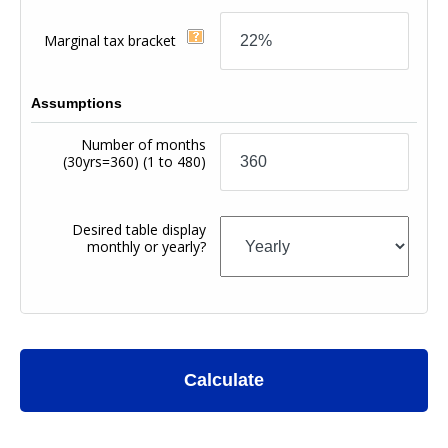
Marginal tax bracket
Assumptions
Number of months
(30yrs=360)
(1 to 480)
Desired table display
monthly or yearly?
Calculate