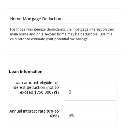
Home Mortgage Deduction
For those who itemize deductions, the mortgage interest on their
main home and on a second home may be deductible. Use this
calculator to estimate your potential tax savings.
Loan Information
Loan amount eligible for
interest deduction (not to
exceed $750,000)
($)
Annual interest rate
(0% to
40%)