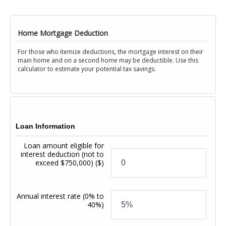
Home Mortgage Deduction
For those who itemize deductions, the mortgage interest on their
main home and on a second home may be deductible. Use this
calculator to estimate your potential tax savings.
Loan Information
Loan amount eligible for
interest deduction (not to
exceed $750,000)
($)
Annual interest rate
(0% to
40%)