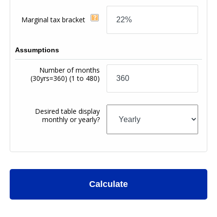
Marginal tax bracket
Assumptions
Number of months
(30yrs=360)
(1 to 480)
Desired table display
monthly or yearly?
Calculate