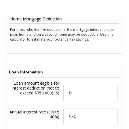
Home Mortgage Deduction
For those who itemize deductions, the mortgage interest on their
main home and on a second home may be deductible. Use this
calculator to estimate your potential tax savings.
Loan Information
Loan amount eligible for
interest deduction (not to
exceed $750,000)
($)
Annual interest rate
(0% to
40%)