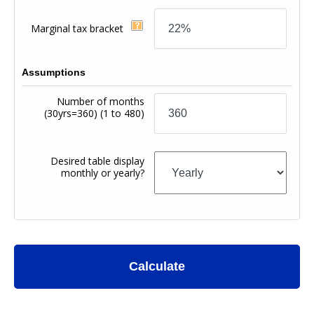
Marginal tax bracket
Assumptions
Number of months
(30yrs=360)
(1 to 480)
Desired table display
monthly or yearly?
Calculate