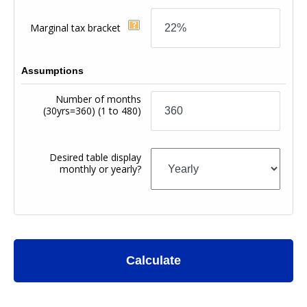
Marginal tax bracket
Assumptions
Number of months
(30yrs=360)
(1 to 480)
Desired table display
monthly or yearly?
Calculate