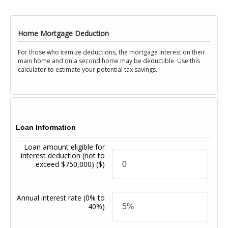
Home Mortgage Deduction
For those who itemize deductions, the mortgage interest on their
main home and on a second home may be deductible. Use this
calculator to estimate your potential tax savings.
Loan Information
Loan amount eligible for
interest deduction (not to
exceed $750,000)
($)
Annual interest rate
(0% to
40%)