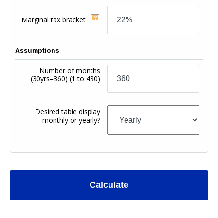
Marginal tax bracket
Assumptions
Number of months
(30yrs=360)
(1 to 480)
Desired table display
monthly or yearly?
Calculate