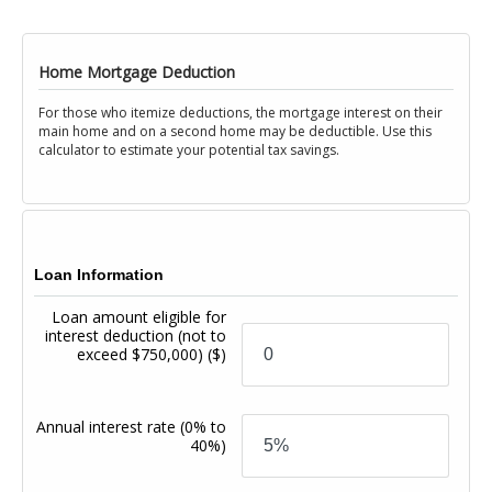
Home Mortgage Deduction
For those who itemize deductions, the mortgage interest on their
main home and on a second home may be deductible. Use this
calculator to estimate your potential tax savings.
Loan Information
Loan amount eligible for
interest deduction (not to
exceed $750,000)
($)
Annual interest rate
(0% to
40%)