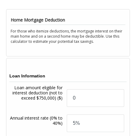
Home Mortgage Deduction
For those who itemize deductions, the mortgage interest on their
main home and on a second home may be deductible. Use this
calculator to estimate your potential tax savings.
Loan Information
Loan amount eligible for
interest deduction (not to
exceed $750,000)
($)
Annual interest rate
(0% to
40%)