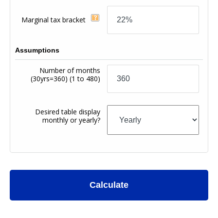
Marginal tax bracket
Assumptions
Number of months
(30yrs=360)
(1 to 480)
Desired table display
monthly or yearly?
Calculate