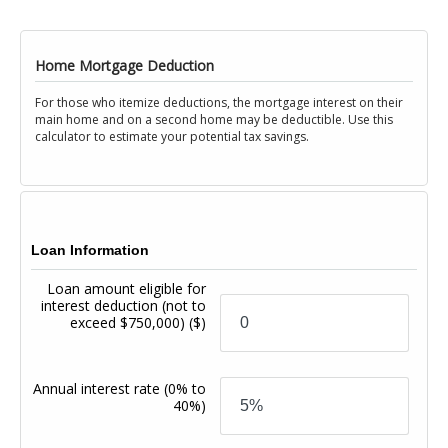
Home Mortgage Deduction
For those who itemize deductions, the mortgage interest on their
main home and on a second home may be deductible. Use this
calculator to estimate your potential tax savings.
Loan Information
Loan amount eligible for
interest deduction (not to
exceed $750,000)
($)
Annual interest rate
(0% to
40%)