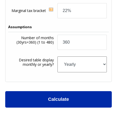
Marginal tax bracket
Assumptions
Number of months
(30yrs=360)
(1 to 480)
Desired table display
monthly or yearly?
Calculate