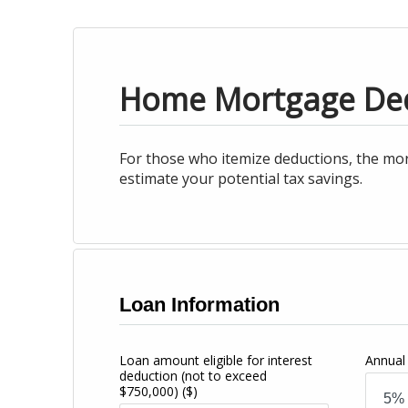
Home Mortgage De
For those who itemize deductions, the mor
estimate your potential tax savings.
Loan Information
Loan amount eligible for interest
Annual 
deduction (not to exceed
$750,000)
($)