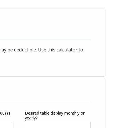
 be deductible. Use this calculator to
360)
(1
Desired table display monthly or
yearly?