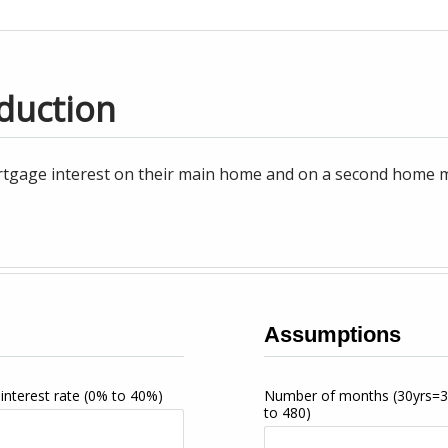
duction
tgage interest on their main home and on a second home may
Assumptions
interest rate
(0% to 40%)
Number of months
(30yrs=
to 480)