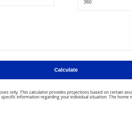
Calculate
poses only. This calculator provides projections based on certain ass
r specific information regarding your individual situation. The hom