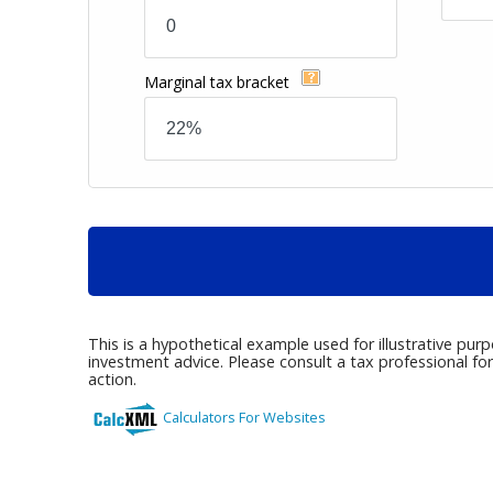
Marginal tax bracket
This is a hypothetical example used for illustrative pur
investment advice. Please consult a tax professional fo
action.
Calculators For Websites