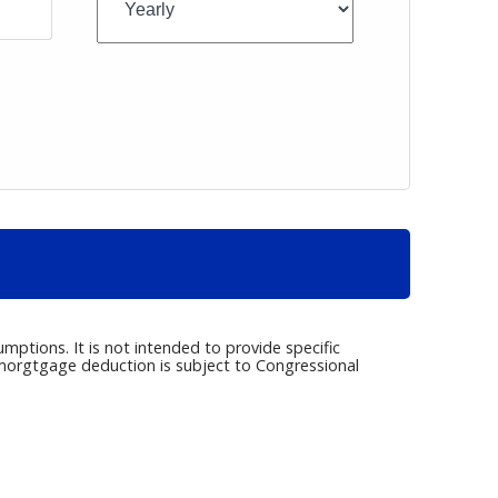
umptions. It is not intended to provide specific
e morgtgage deduction is subject to Congressional