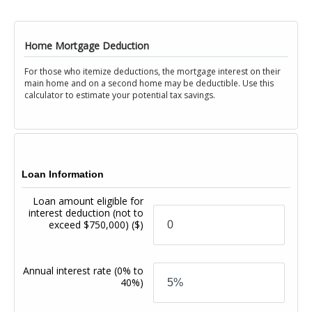
Home Mortgage Deduction
For those who itemize deductions, the mortgage interest on their
main home and on a second home may be deductible. Use this
calculator to estimate your potential tax savings.
Loan Information
Loan amount eligible for
interest deduction (not to
exceed $750,000)
($)
Annual interest rate
(0% to
40%)