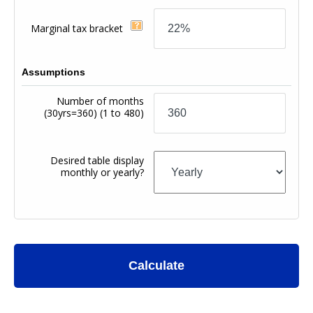
Marginal tax bracket
Assumptions
Number of months
(30yrs=360)
(1 to 480)
Desired table display
monthly or yearly?
Calculate