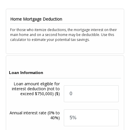
Home Mortgage Deduction
For those who itemize deductions, the mortgage interest on their
main home and on a second home may be deductible. Use this
calculator to estimate your potential tax savings.
Loan Information
Loan amount eligible for
interest deduction (not to
exceed $750,000)
($)
Annual interest rate
(0% to
40%)