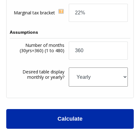
Marginal tax bracket
Assumptions
Number of months
(30yrs=360)
(1 to 480)
Desired table display
monthly or yearly?
Calculate