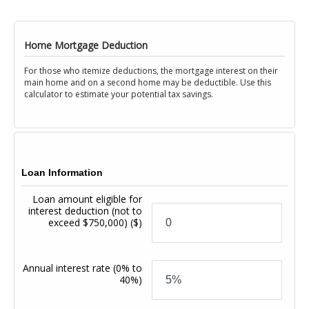
Home Mortgage Deduction
For those who itemize deductions, the mortgage interest on their
main home and on a second home may be deductible. Use this
calculator to estimate your potential tax savings.
Loan Information
Loan amount eligible for
interest deduction (not to
exceed $750,000)
($)
Annual interest rate
(0% to
40%)