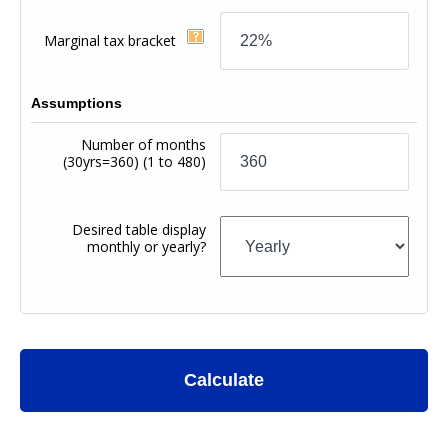
Marginal tax bracket
Assumptions
Number of months
(30yrs=360)
(1 to 480)
Desired table display
monthly or yearly?
Calculate