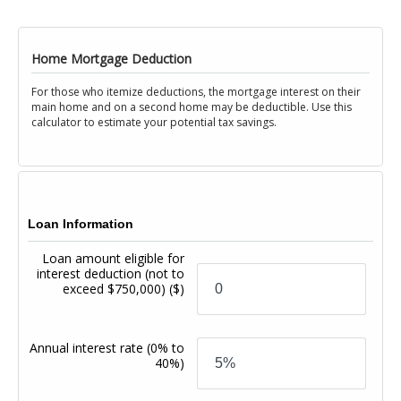
Home Mortgage Deduction
For those who itemize deductions, the mortgage interest on their
main home and on a second home may be deductible. Use this
calculator to estimate your potential tax savings.
Loan Information
Loan amount eligible for
interest deduction (not to
exceed $750,000)
($)
Annual interest rate
(0% to
40%)