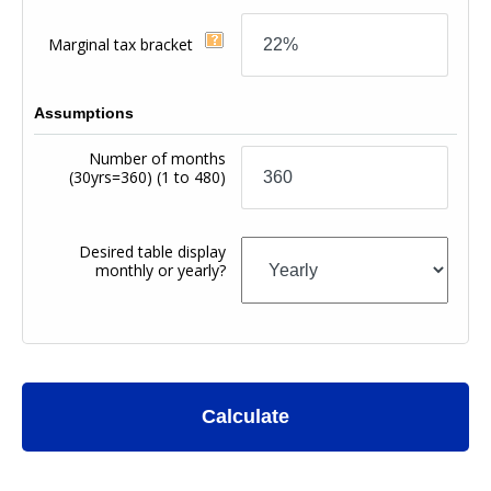
Marginal tax bracket
Assumptions
Number of months
(30yrs=360)
(1 to 480)
Desired table display
monthly or yearly?
Calculate