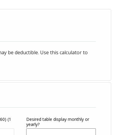
 be deductible. Use this calculator to
360)
(1
Desired table display monthly or
yearly?