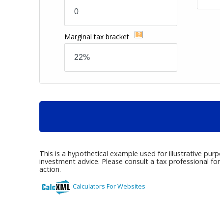
Marginal tax bracket
This is a hypothetical example used for illustrative pur
investment advice. Please consult a tax professional fo
action.
Calculators For Websites