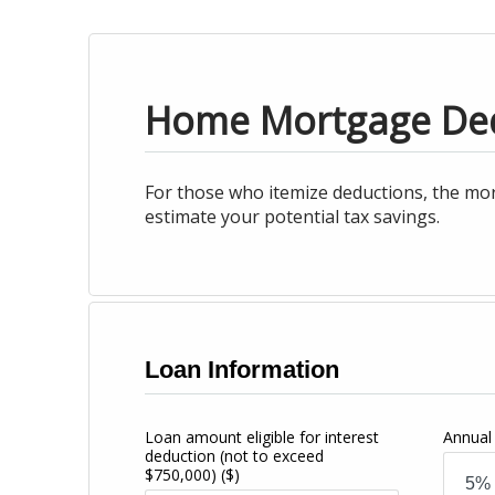
Home Mortgage De
For those who itemize deductions, the mor
estimate your potential tax savings.
Loan Information
Loan amount eligible for interest
Annual 
deduction (not to exceed
$750,000)
($)