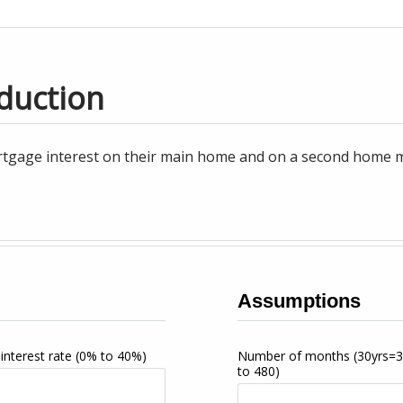
duction
tgage interest on their main home and on a second home may
Assumptions
interest rate
(0% to 40%)
Number of months
(30yrs=
to 480)