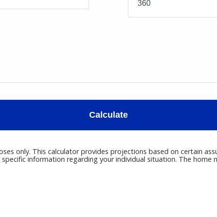
Calculate
poses only. This calculator provides projections based on certain ass
r specific information regarding your individual situation. The hom