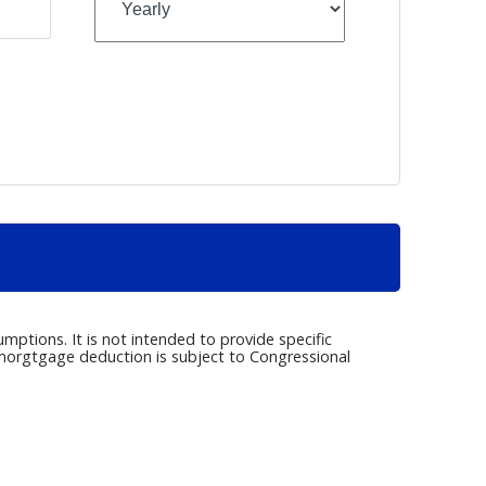
umptions. It is not intended to provide specific
e morgtgage deduction is subject to Congressional