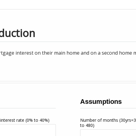
duction
tgage interest on their main home and on a second home may
Assumptions
interest rate
(0% to 40%)
Number of months
(30yrs=
to 480)