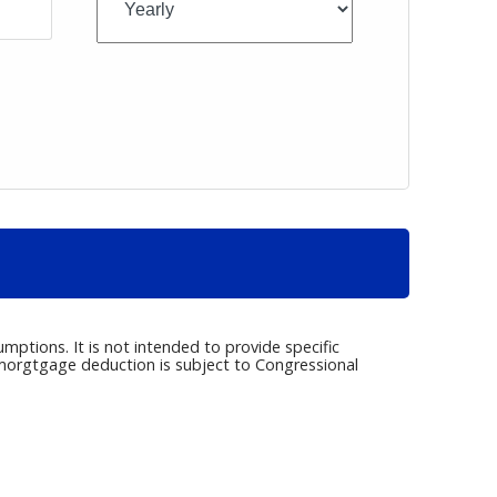
umptions. It is not intended to provide specific
e morgtgage deduction is subject to Congressional