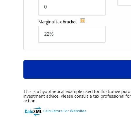
Marginal tax bracket
This is a hypothetical example used for illustrative pur
investment advice. Please consult a tax professional fo
action.
Calculators For Websites