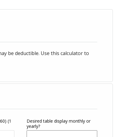
 be deductible. Use this calculator to
360)
(1
Desired table display monthly or
yearly?