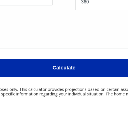
Calculate
poses only. This calculator provides projections based on certain ass
r specific information regarding your individual situation. The hom