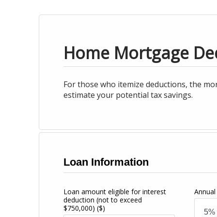
Home Mortgage De
For those who itemize deductions, the mor
estimate your potential tax savings.
Loan Information
Loan amount eligible for interest
Annual 
deduction (not to exceed
$750,000)
($)