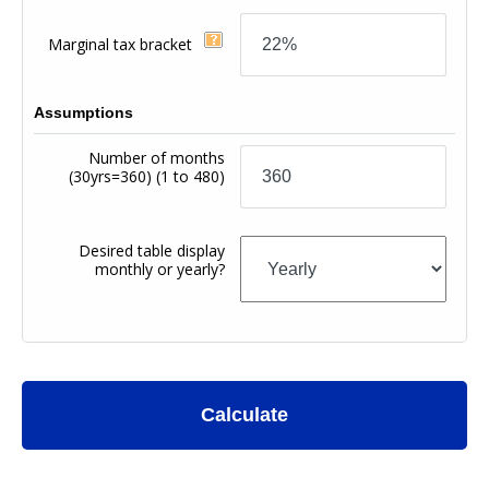
Marginal tax bracket
Assumptions
Number of months
(30yrs=360)
(1 to 480)
Desired table display
monthly or yearly?
Calculate