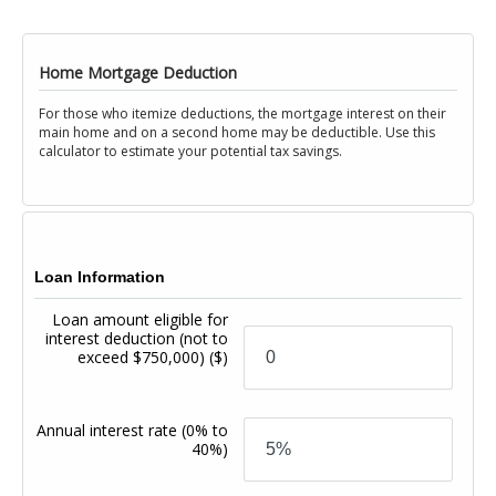
Home Mortgage Deduction
For those who itemize deductions, the mortgage interest on their
main home and on a second home may be deductible. Use this
calculator to estimate your potential tax savings.
Loan Information
Loan amount eligible for
interest deduction (not to
exceed $750,000)
($)
Annual interest rate
(0% to
40%)