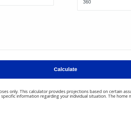
Calculate
poses only. This calculator provides projections based on certain ass
r specific information regarding your individual situation. The hom