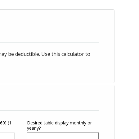
 be deductible. Use this calculator to
360)
(1
Desired table display monthly or
yearly?