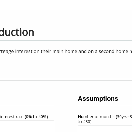
duction
tgage interest on their main home and on a second home may
Assumptions
interest rate
(0% to 40%)
Number of months
(30yrs=
to 480)