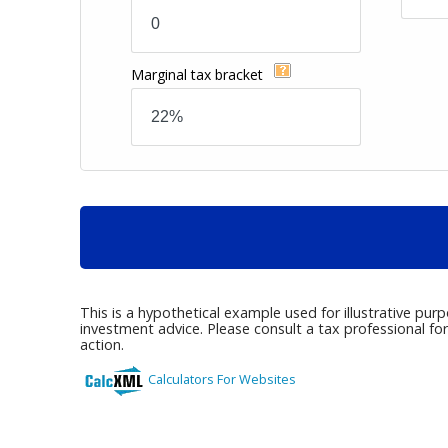
Marginal tax bracket
This is a hypothetical example used for illustrative pur
investment advice. Please consult a tax professional fo
action.
Calculators For Websites