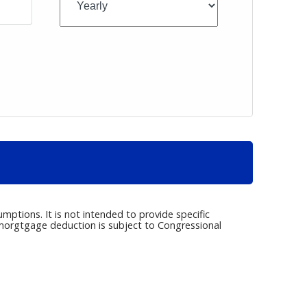
umptions. It is not intended to provide specific
e morgtgage deduction is subject to Congressional