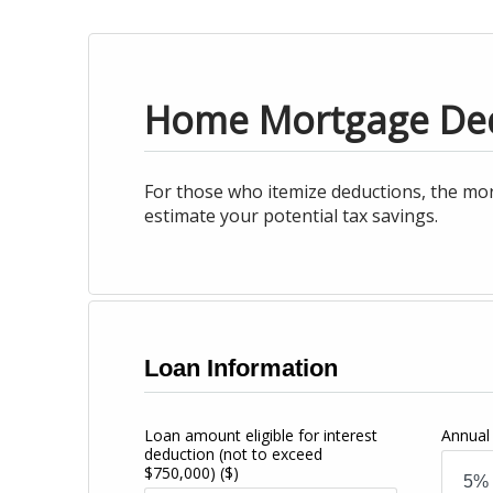
Home Mortgage De
For those who itemize deductions, the mor
estimate your potential tax savings.
Loan Information
Loan amount eligible for interest
Annual 
deduction (not to exceed
$750,000)
($)