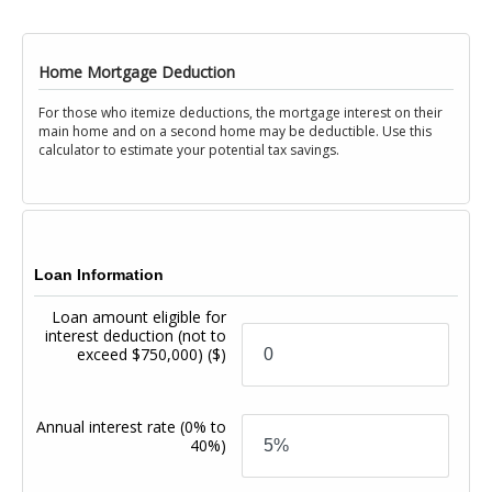
Home Mortgage Deduction
For those who itemize deductions, the mortgage interest on their
main home and on a second home may be deductible. Use this
calculator to estimate your potential tax savings.
Loan Information
Loan amount eligible for
interest deduction (not to
exceed $750,000)
($)
Annual interest rate
(0% to
40%)