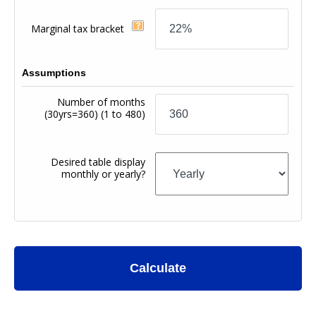
Marginal tax bracket
Assumptions
Number of months
(30yrs=360)
(1 to 480)
Desired table display
monthly or yearly?
Calculate