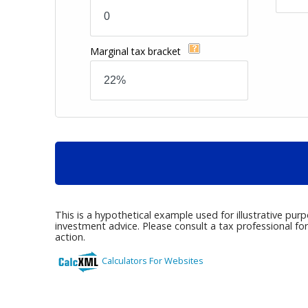
Marginal tax bracket
This is a hypothetical example used for illustrative pur
investment advice. Please consult a tax professional fo
action.
Calculators For Websites