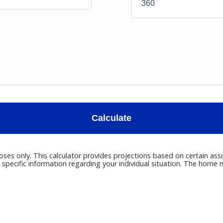
Calculate
poses only. This calculator provides projections based on certain ass
r specific information regarding your individual situation. The hom