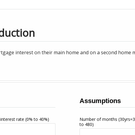
duction
tgage interest on their main home and on a second home may
Assumptions
interest rate
(0% to 40%)
Number of months
(30yrs=
to 480)