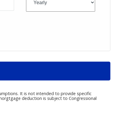
umptions. It is not intended to provide specific
e morgtgage deduction is subject to Congressional