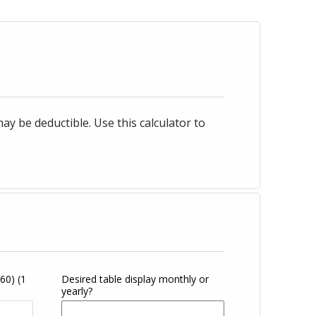
 be deductible. Use this calculator to
360)
(1
Desired table display monthly or
yearly?