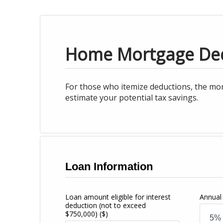
Home Mortgage De
For those who itemize deductions, the mor
estimate your potential tax savings.
Loan Information
Loan amount eligible for interest
Annual 
deduction (not to exceed
$750,000)
($)