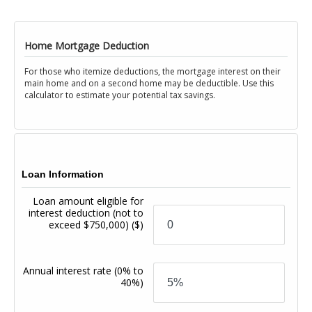
Home Mortgage Deduction
For those who itemize deductions, the mortgage interest on their
main home and on a second home may be deductible. Use this
calculator to estimate your potential tax savings.
Loan Information
Loan amount eligible for
interest deduction (not to
exceed $750,000)
($)
Annual interest rate
(0% to
40%)