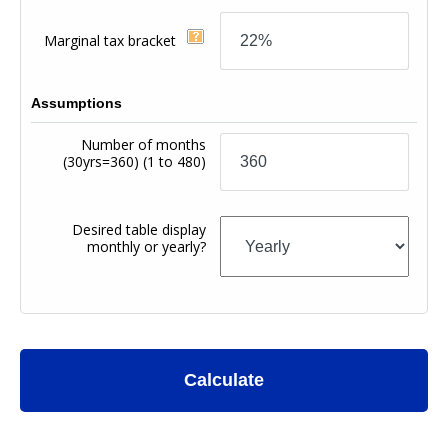
Marginal tax bracket
Assumptions
Number of months
(30yrs=360)
(1 to 480)
Desired table display
monthly or yearly?
Calculate