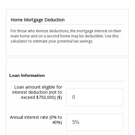
Home Mortgage Deduction
For those who itemize deductions, the mortgage interest on their
main home and on a second home may be deductible. Use this
calculator to estimate your potential tax savings.
Loan Information
Loan amount eligible for
interest deduction (not to
exceed $750,000)
($)
Annual interest rate
(0% to
40%)