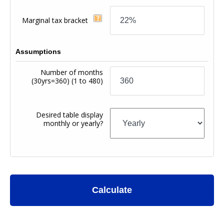
Marginal tax bracket
Assumptions
Number of months
(30yrs=360)
(1 to 480)
Desired table display
monthly or yearly?
Calculate