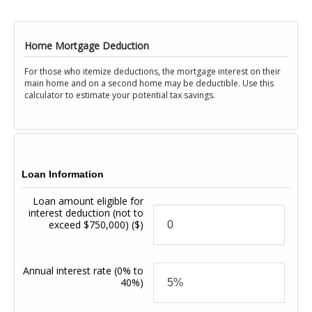
Home Mortgage Deduction
For those who itemize deductions, the mortgage interest on their
main home and on a second home may be deductible. Use this
calculator to estimate your potential tax savings.
Loan Information
Loan amount eligible for
interest deduction (not to
exceed $750,000)
($)
Annual interest rate
(0% to
40%)