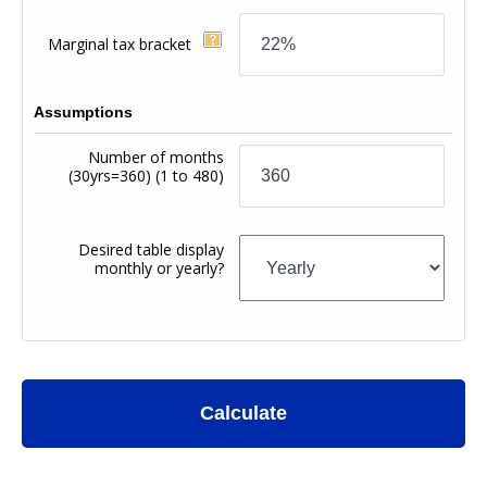
Marginal tax bracket
Assumptions
Number of months
(30yrs=360)
(1 to 480)
Desired table display
monthly or yearly?
Calculate