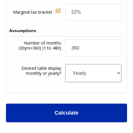
Marginal tax bracket
Assumptions
Number of months
(30yrs=360)
(1 to 480)
Desired table display
monthly or yearly?
Calculate