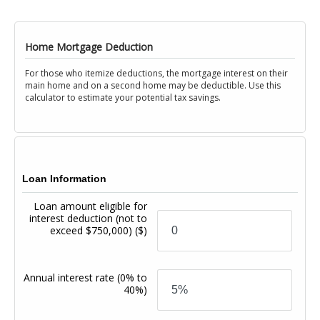
Home Mortgage Deduction
For those who itemize deductions, the mortgage interest on their
main home and on a second home may be deductible. Use this
calculator to estimate your potential tax savings.
Loan Information
Loan amount eligible for
interest deduction (not to
exceed $750,000)
($)
Annual interest rate
(0% to
40%)