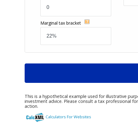
Marginal tax bracket
This is a hypothetical example used for illustrative pur
investment advice. Please consult a tax professional fo
action.
Calculators For Websites