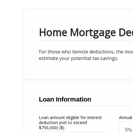
Home Mortgage De
For those who itemize deductions, the mor
estimate your potential tax savings.
Loan Information
Loan amount eligible for interest
Annual 
deduction (not to exceed
$750,000)
($)