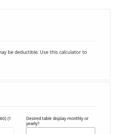
 be deductible. Use this calculator to
360)
(1
Desired table display monthly or
yearly?