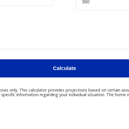
Calculate
poses only. This calculator provides projections based on certain ass
r specific information regarding your individual situation. The hom