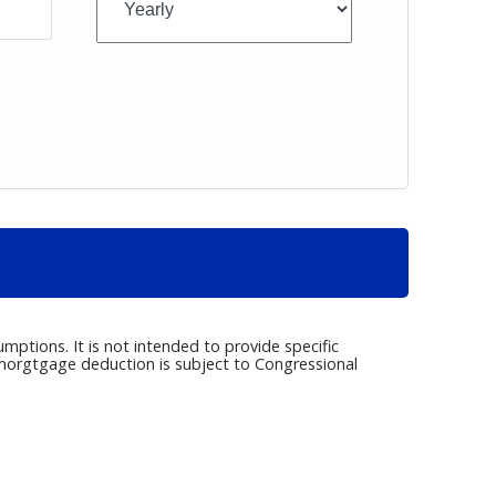
umptions. It is not intended to provide specific
e morgtgage deduction is subject to Congressional