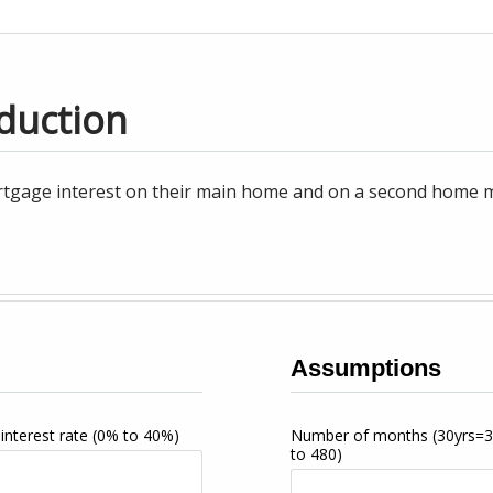
duction
tgage interest on their main home and on a second home may
Assumptions
interest rate
(0% to 40%)
Number of months
(30yrs=
to 480)