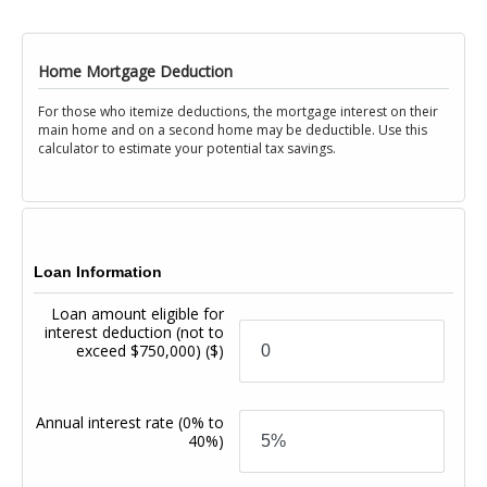
Home Mortgage Deduction
For those who itemize deductions, the mortgage interest on their
main home and on a second home may be deductible. Use this
calculator to estimate your potential tax savings.
Loan Information
Loan amount eligible for
interest deduction (not to
exceed $750,000)
($)
Annual interest rate
(0% to
40%)