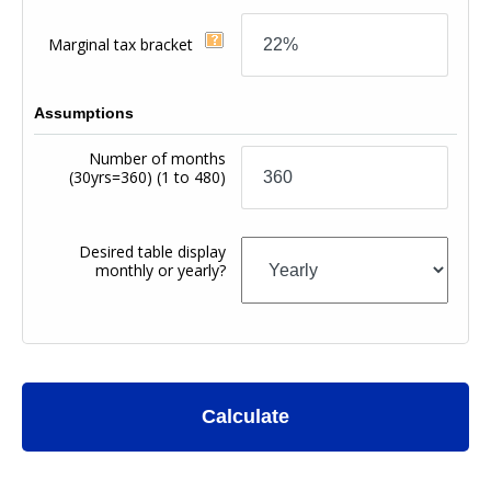
Marginal tax bracket
Assumptions
Number of months
(30yrs=360)
(1 to 480)
Desired table display
monthly or yearly?
Calculate