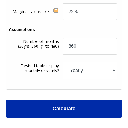
Marginal tax bracket
Assumptions
Number of months
(30yrs=360)
(1 to 480)
Desired table display
monthly or yearly?
Calculate