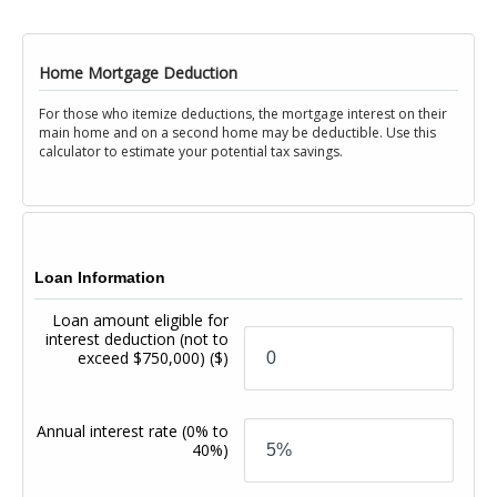
Home Mortgage Deduction
For those who itemize deductions, the mortgage interest on their
main home and on a second home may be deductible. Use this
calculator to estimate your potential tax savings.
Loan Information
Loan amount eligible for
interest deduction (not to
exceed $750,000)
($)
Annual interest rate
(0% to
40%)