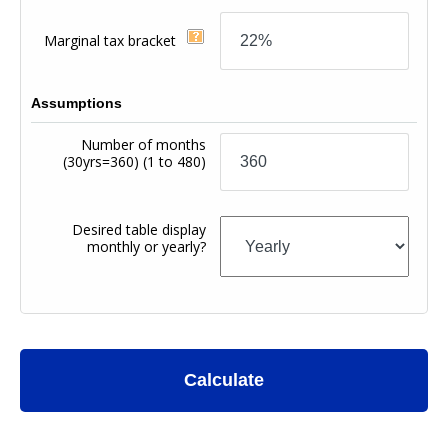
Marginal tax bracket
Assumptions
Number of months
(30yrs=360)
(1 to 480)
Desired table display
monthly or yearly?
Calculate