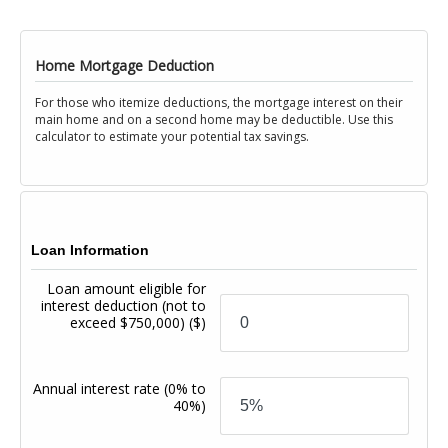
Home Mortgage Deduction
For those who itemize deductions, the mortgage interest on their
main home and on a second home may be deductible. Use this
calculator to estimate your potential tax savings.
Loan Information
Loan amount eligible for
interest deduction (not to
exceed $750,000)
($)
Annual interest rate
(0% to
40%)