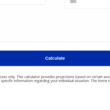
Calculate
poses only. This calculator provides projections based on certain ass
r specific information regarding your individual situation. The hom