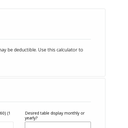
 be deductible. Use this calculator to
360)
(1
Desired table display monthly or
yearly?