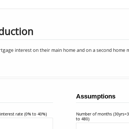
duction
tgage interest on their main home and on a second home may
Assumptions
interest rate
(0% to 40%)
Number of months
(30yrs=
to 480)