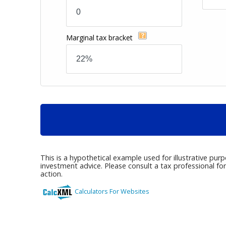
Marginal tax bracket
This is a hypothetical example used for illustrative pur
investment advice. Please consult a tax professional fo
action.
Calculators For Websites