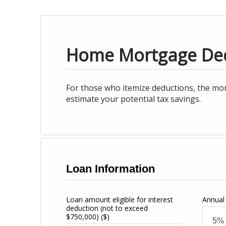
Home Mortgage De
For those who itemize deductions, the mor
estimate your potential tax savings.
Loan Information
Loan amount eligible for interest
Annual 
deduction (not to exceed
$750,000)
($)