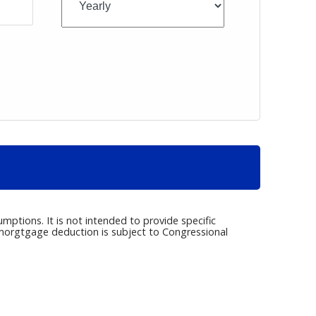
umptions. It is not intended to provide specific
e morgtgage deduction is subject to Congressional