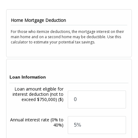
Home Mortgage Deduction
For those who itemize deductions, the mortgage interest on their
main home and on a second home may be deductible. Use this
calculator to estimate your potential tax savings.
Loan Information
Loan amount eligible for
interest deduction (not to
exceed $750,000)
($)
Annual interest rate
(0% to
40%)