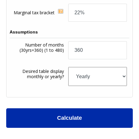
Marginal tax bracket
Assumptions
Number of months
(30yrs=360)
(1 to 480)
Desired table display
monthly or yearly?
Calculate