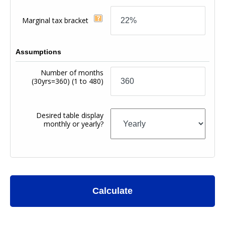
Marginal tax bracket
Assumptions
Number of months
(30yrs=360)
(1 to 480)
Desired table display
monthly or yearly?
Calculate