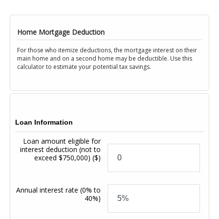
Home Mortgage Deduction
For those who itemize deductions, the mortgage interest on their
main home and on a second home may be deductible. Use this
calculator to estimate your potential tax savings.
Loan Information
Loan amount eligible for
interest deduction (not to
exceed $750,000)
($)
Annual interest rate
(0% to
40%)