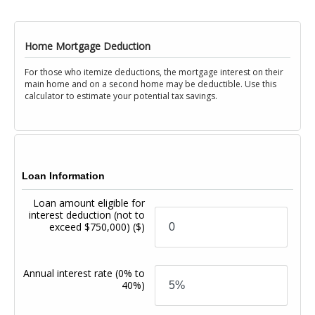
Home Mortgage Deduction
For those who itemize deductions, the mortgage interest on their
main home and on a second home may be deductible. Use this
calculator to estimate your potential tax savings.
Loan Information
Loan amount eligible for
interest deduction (not to
exceed $750,000)
($)
Annual interest rate
(0% to
40%)