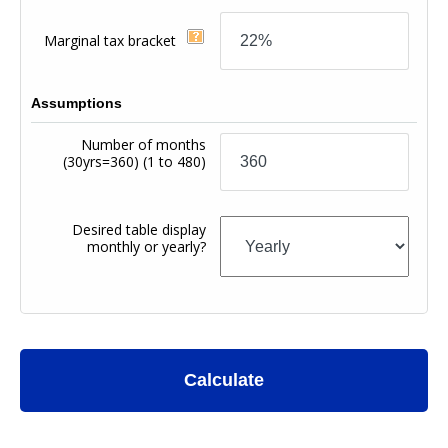
Marginal tax bracket
Assumptions
Number of months
(30yrs=360)
(1 to 480)
Desired table display
monthly or yearly?
Calculate