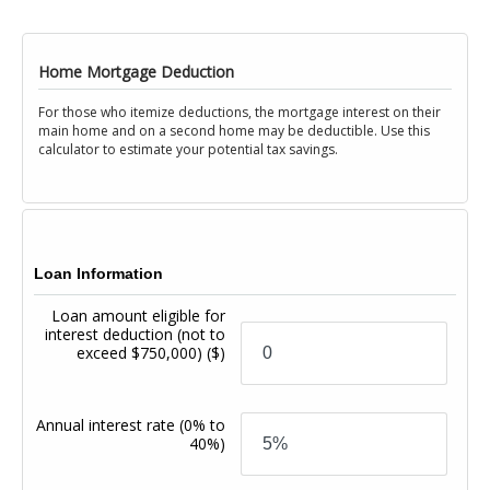
Home Mortgage Deduction
For those who itemize deductions, the mortgage interest on their
main home and on a second home may be deductible. Use this
calculator to estimate your potential tax savings.
Loan Information
Loan amount eligible for
interest deduction (not to
exceed $750,000)
($)
Annual interest rate
(0% to
40%)