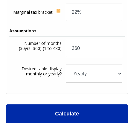
Marginal tax bracket
Assumptions
Number of months
(30yrs=360)
(1 to 480)
Desired table display
monthly or yearly?
Calculate