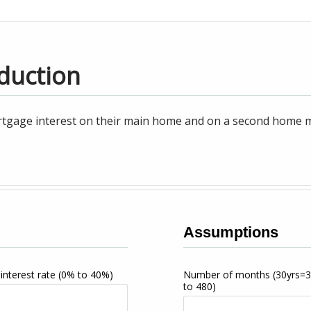
duction
tgage interest on their main home and on a second home may
Assumptions
interest rate
(0% to 40%)
Number of months
(30yrs=
to 480)