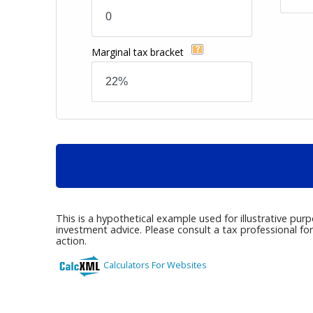
Marginal tax bracket
This is a hypothetical example used for illustrative pur
investment advice. Please consult a tax professional fo
action.
Calculators For Websites