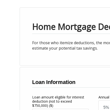
Home Mortgage De
For those who itemize deductions, the mor
estimate your potential tax savings.
Loan Information
Loan amount eligible for interest
Annual 
deduction (not to exceed
$750,000)
($)