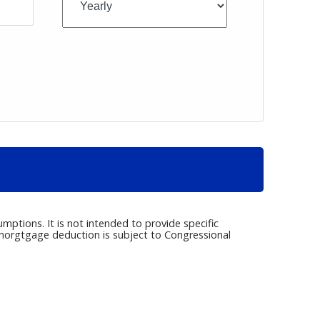
umptions. It is not intended to provide specific
e morgtgage deduction is subject to Congressional