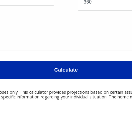
Calculate
poses only. This calculator provides projections based on certain ass
r specific information regarding your individual situation. The hom