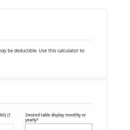
 be deductible. Use this calculator to
360)
(1
Desired table display monthly or
yearly?