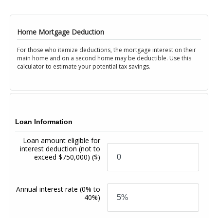
Home Mortgage Deduction
For those who itemize deductions, the mortgage interest on their
main home and on a second home may be deductible. Use this
calculator to estimate your potential tax savings.
Loan Information
Loan amount eligible for
interest deduction (not to
exceed $750,000)
($)
Annual interest rate
(0% to
40%)