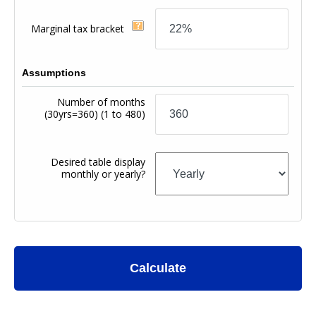
Marginal tax bracket
Assumptions
Number of months
(30yrs=360)
(1 to 480)
Desired table display
monthly or yearly?
Calculate