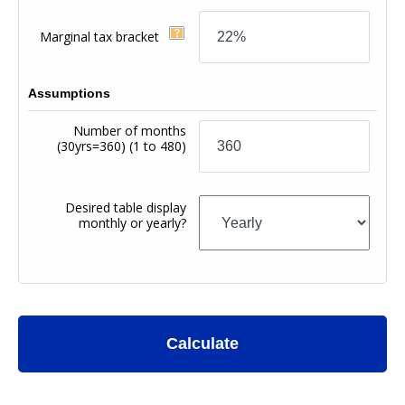
Marginal tax bracket
Assumptions
Number of months
(30yrs=360)
(1 to 480)
Desired table display
monthly or yearly?
Calculate