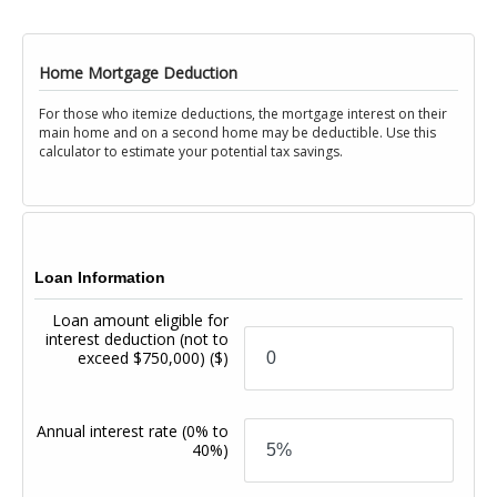
Home Mortgage Deduction
For those who itemize deductions, the mortgage interest on their
main home and on a second home may be deductible. Use this
calculator to estimate your potential tax savings.
Loan Information
Loan amount eligible for
interest deduction (not to
exceed $750,000)
($)
Annual interest rate
(0% to
40%)