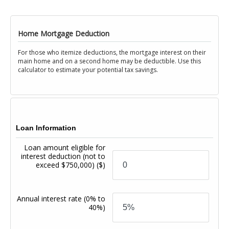
Home Mortgage Deduction
For those who itemize deductions, the mortgage interest on their
main home and on a second home may be deductible. Use this
calculator to estimate your potential tax savings.
Loan Information
Loan amount eligible for
interest deduction (not to
exceed $750,000)
($)
Annual interest rate
(0% to
40%)