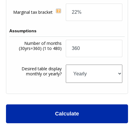
Marginal tax bracket
Assumptions
Number of months
(30yrs=360)
(1 to 480)
Desired table display
monthly or yearly?
Calculate