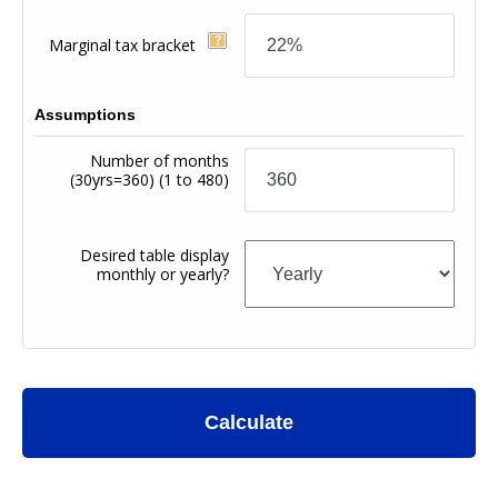
Marginal tax bracket
Assumptions
Number of months
(30yrs=360)
(1 to 480)
Desired table display
monthly or yearly?
Calculate