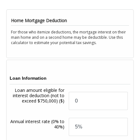
Home Mortgage Deduction
For those who itemize deductions, the mortgage interest on their
main home and on a second home may be deductible. Use this
calculator to estimate your potential tax savings.
Loan Information
Loan amount eligible for
interest deduction (not to
exceed $750,000)
($)
Annual interest rate
(0% to
40%)