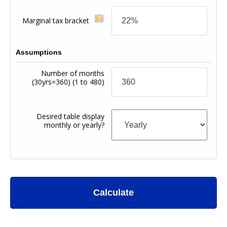
Marginal tax bracket
Assumptions
Number of months
(30yrs=360)
(1 to 480)
Desired table display
monthly or yearly?
Calculate