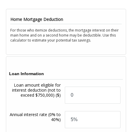
Home Mortgage Deduction
For those who itemize deductions, the mortgage interest on their
main home and on a second home may be deductible. Use this
calculator to estimate your potential tax savings.
Loan Information
Loan amount eligible for
interest deduction (not to
exceed $750,000)
($)
Annual interest rate
(0% to
40%)