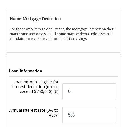
Home Mortgage Deduction
For those who itemize deductions, the mortgage interest on their
main home and on a second home may be deductible. Use this
calculator to estimate your potential tax savings.
Loan Information
Loan amount eligible for
interest deduction (not to
exceed $750,000)
($)
Annual interest rate
(0% to
40%)