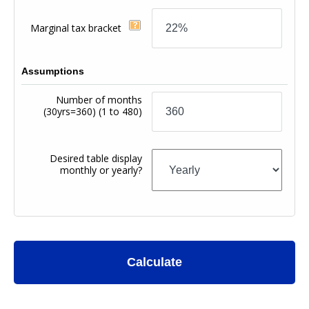
Marginal tax bracket
Assumptions
Number of months
(30yrs=360)
(1 to 480)
Desired table display
monthly or yearly?
Calculate