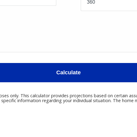
Calculate
poses only. This calculator provides projections based on certain ass
r specific information regarding your individual situation. The hom