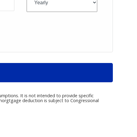
umptions. It is not intended to provide specific
e morgtgage deduction is subject to Congressional