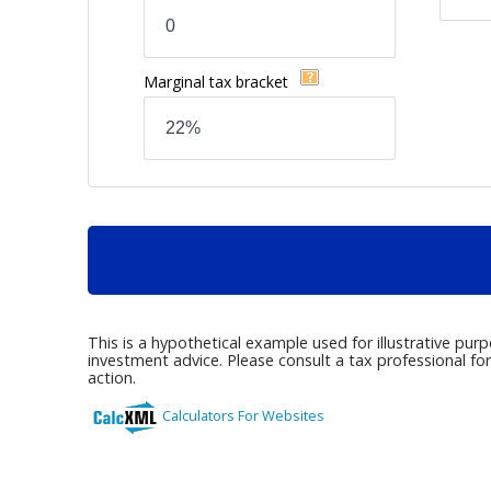
Marginal tax bracket
This is a hypothetical example used for illustrative pur
investment advice. Please consult a tax professional fo
action.
Calculators For Websites