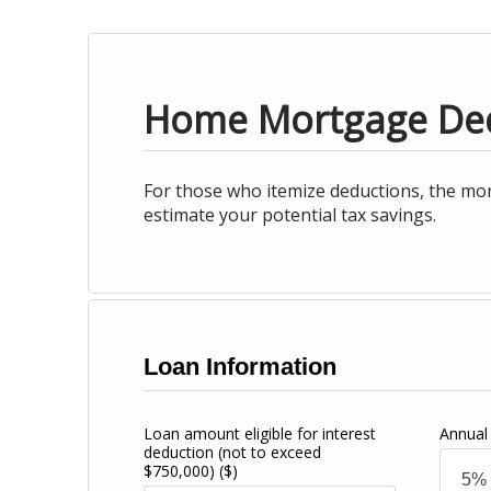
Home Mortgage De
For those who itemize deductions, the mor
estimate your potential tax savings.
Loan Information
Loan amount eligible for interest
Annual 
deduction (not to exceed
$750,000)
($)