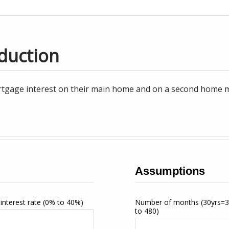
duction
tgage interest on their main home and on a second home may
Assumptions
interest rate
(0% to 40%)
Number of months
(30yrs=
to 480)