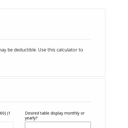
 be deductible. Use this calculator to
360)
(1
Desired table display monthly or
yearly?