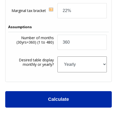
Marginal tax bracket
Assumptions
Number of months
(30yrs=360)
(1 to 480)
Desired table display
monthly or yearly?
Calculate