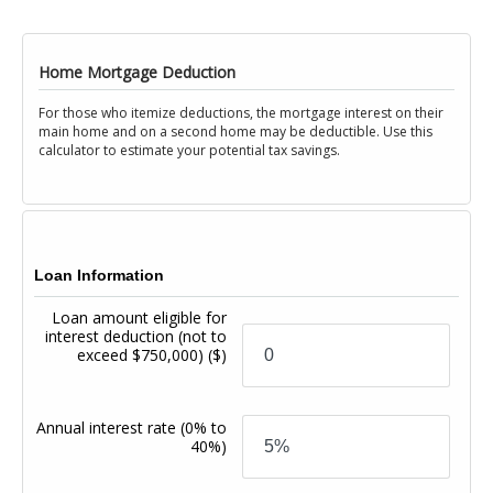
Home Mortgage Deduction
For those who itemize deductions, the mortgage interest on their
main home and on a second home may be deductible. Use this
calculator to estimate your potential tax savings.
Loan Information
Loan amount eligible for
interest deduction (not to
exceed $750,000)
($)
Annual interest rate
(0% to
40%)