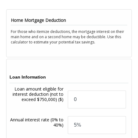
Home Mortgage Deduction
For those who itemize deductions, the mortgage interest on their
main home and on a second home may be deductible. Use this
calculator to estimate your potential tax savings.
Loan Information
Loan amount eligible for
interest deduction (not to
exceed $750,000)
($)
Annual interest rate
(0% to
40%)