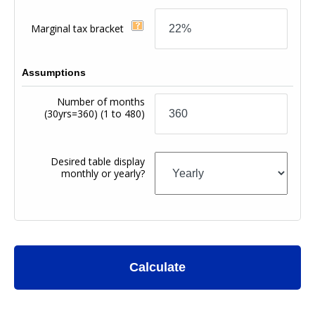
Marginal tax bracket
Assumptions
Number of months
(30yrs=360)
(1 to 480)
Desired table display
monthly or yearly?
Calculate