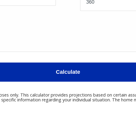
Calculate
poses only. This calculator provides projections based on certain ass
r specific information regarding your individual situation. The hom