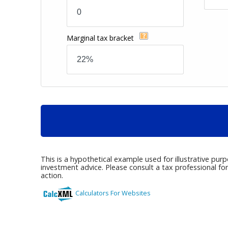
Marginal tax bracket
This is a hypothetical example used for illustrative pur
investment advice. Please consult a tax professional fo
action.
Calculators For Websites