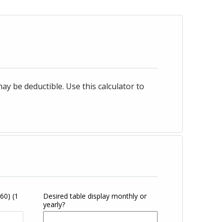
 be deductible. Use this calculator to
360)
(1
Desired table display monthly or
yearly?