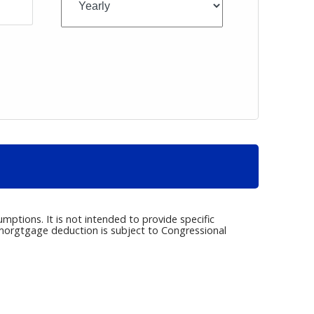
umptions. It is not intended to provide specific
e morgtgage deduction is subject to Congressional