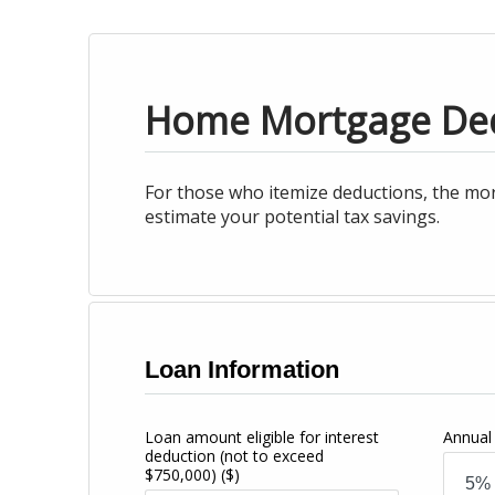
Home Mortgage De
For those who itemize deductions, the mor
estimate your potential tax savings.
Loan Information
Loan amount eligible for interest
Annual 
deduction (not to exceed
$750,000)
($)