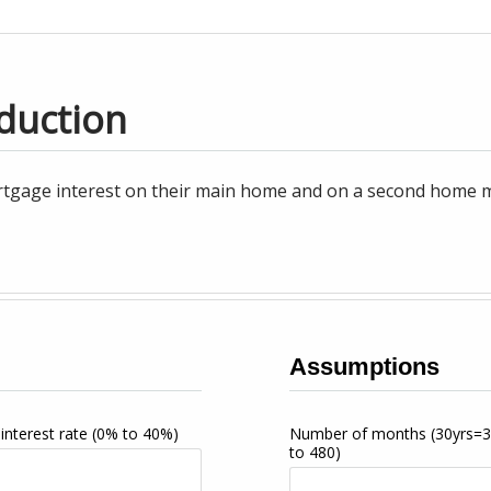
duction
tgage interest on their main home and on a second home may
Assumptions
interest rate
(0% to 40%)
Number of months
(30yrs=
to 480)